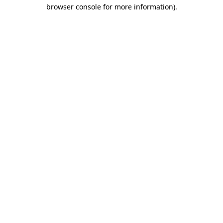
browser console for more information).